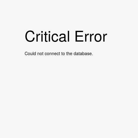
Critical Error
Could not connect to the database.