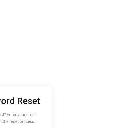
ord Reset
2020
Oct 3, 2020
 to Change
How to
rd? Enter your email
n the reset process.
r Website's PHP
Free SS