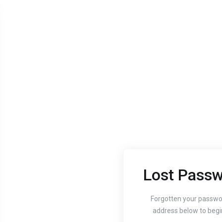
Lost Passw
Aug 24, 2020
Aug 24, 
Guide to setting up
How
Forgotten your passwo
address below to begi
your website's
You