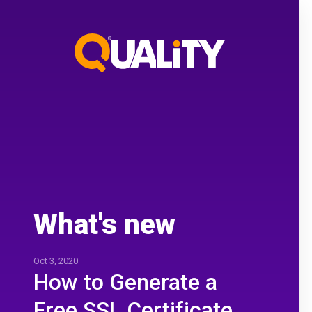
What's new
Oct 3, 2020
How to Generate a
Free SSL Certificate