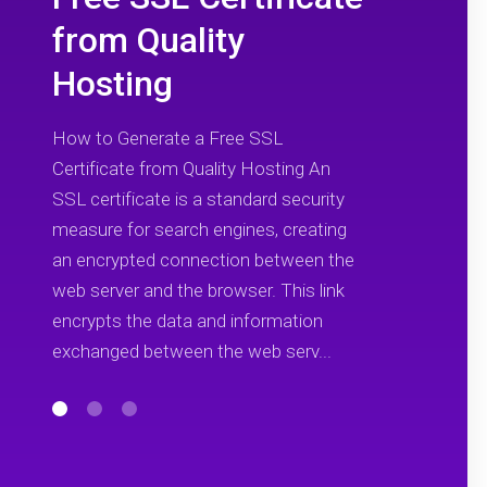
from Quality
Hosting
How to Generate a Free SSL
Certificate from Quality Hosting An
SSL certificate is a standard security
measure for search engines, creating
an encrypted connection between the
web server and the browser. This link
encrypts the data and information
exchanged between the web serv...