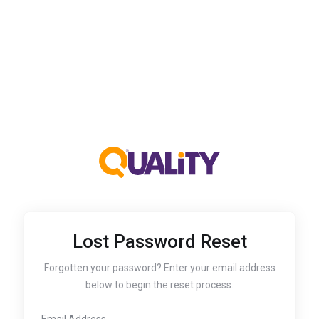
Lost Password Reset
Forgotten your password? Enter your email address
below to begin the reset process.