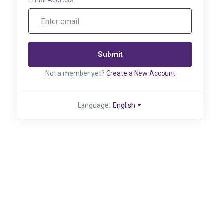
Email Address
Submit
Not a member yet?
Create a New Account
Language:
English