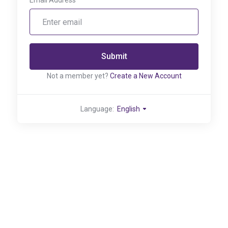
Email Address
Submit
Not a member yet?
Create a New Account
Language:
English