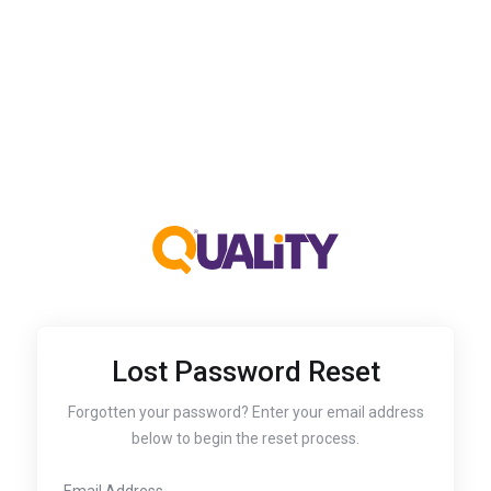
Lost Password Reset
Forgotten your password? Enter your email address
below to begin the reset process.