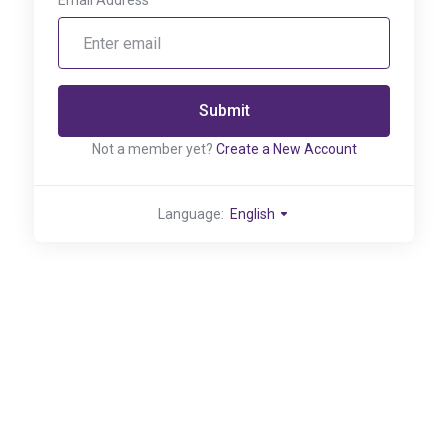
Email Address
Submit
Not a member yet?
Create a New Account
Language:
English