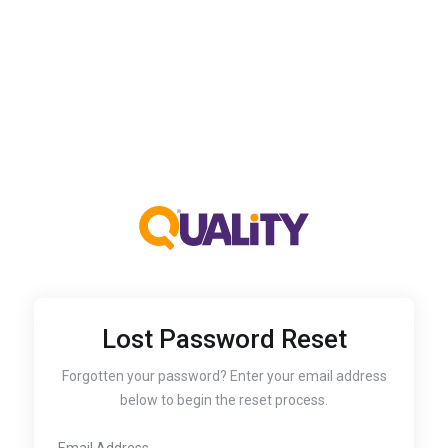
Lost Password Reset
Forgotten your password? Enter your email address
below to begin the reset process.