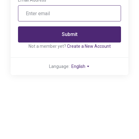
Email Address
Submit
Not a member yet?
Create a New Account
Language:
English