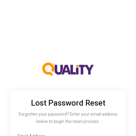
Lost Password Reset
Forgotten your password? Enter your email address
below to begin the reset process.