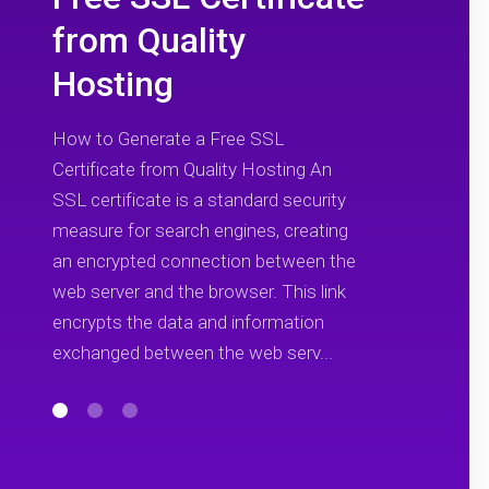
from Quality
Hosting
How to Generate a Free SSL
Certificate from Quality Hosting An
SSL certificate is a standard security
measure for search engines, creating
an encrypted connection between the
web server and the browser. This link
encrypts the data and information
exchanged between the web serv...