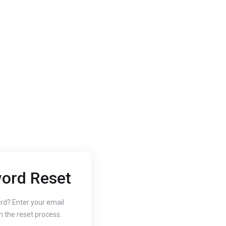
ord Reset
2020
Oct 3, 2020
 to Change
How to
rd? Enter your email
n the reset process.
r Website's PHP
Free SS