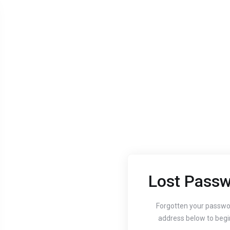
Lost Passw
Aug 24, 2020
Aug 24, 
Guide to setting up
How
Forgotten your passwo
address below to begi
your website's
You