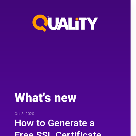
What's new
Oct 3, 2020
How to Generate a
Free SSL Certificate