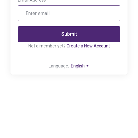
Email Address
Submit
Not a member yet?
Create a New Account
Language:
English