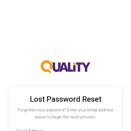
Lost Password Reset
Forgotten your password? Enter your email address
below to begin the reset process.