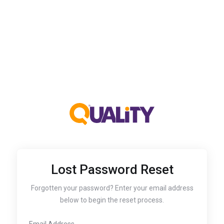
Lost Password Reset
Forgotten your password? Enter your email address
below to begin the reset process.