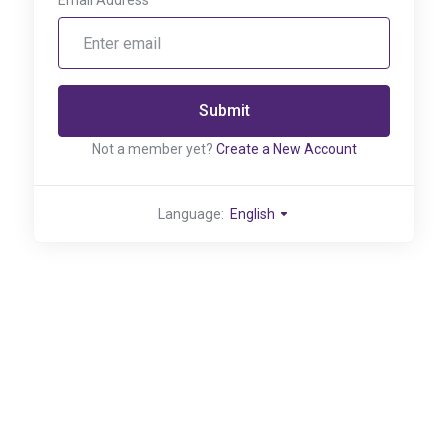
Email Address
Submit
Not a member yet?
Create a New Account
Language:
English