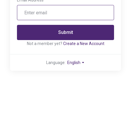
Email Address
Submit
Not a member yet?
Create a New Account
Language:
English