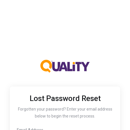
Lost Password Reset
Forgotten your password? Enter your email address
below to begin the reset process.