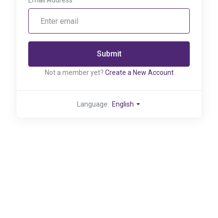
Email Address
Submit
Not a member yet?
Create a New Account
Language:
English