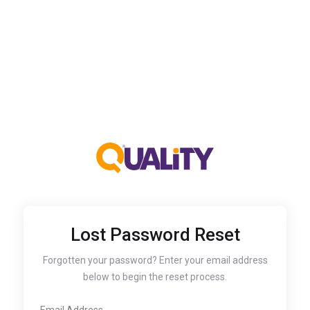
Lost Password Reset
Forgotten your password? Enter your email address
below to begin the reset process.