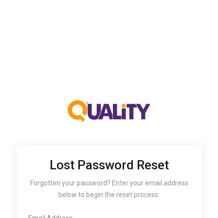
Lost Password Reset
Forgotten your password? Enter your email address
below to begin the reset process.