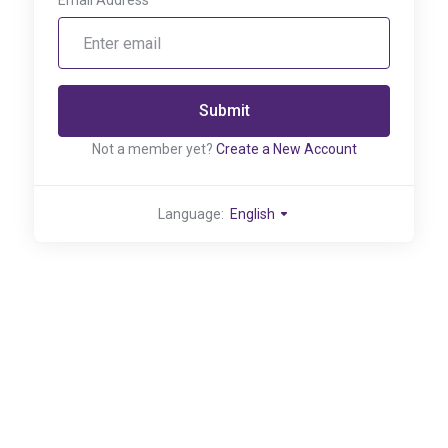
Email Address
Submit
Not a member yet?
Create a New Account
Language:
English