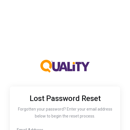
Lost Password Reset
Forgotten your password? Enter your email address
below to begin the reset process.