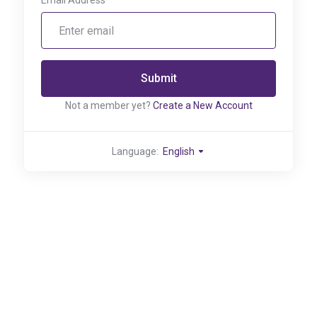
Email Address
Submit
Not a member yet?
Create a New Account
Language:
English