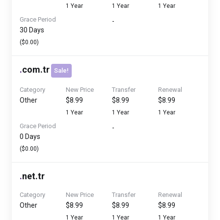
1 Year
1 Year
1 Year
Grace Period
-
30 Days
($0.00)
.
com.tr
Sale!
Category
New Price
Transfer
Renewal
Other
$8.99
$8.99
$8.99
1 Year
1 Year
1 Year
Grace Period
-
0 Days
($0.00)
.
net.tr
Category
New Price
Transfer
Renewal
Other
$8.99
$8.99
$8.99
1 Year
1 Year
1 Year