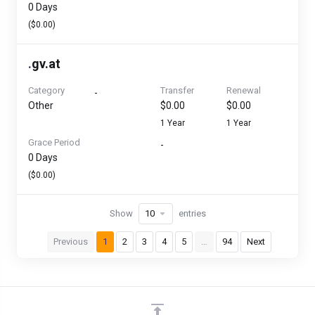
0 Days
($0.00)
.
gv.at
Category
Transfer
Renewal
-
Other
$0.00
$0.00
1 Year
1 Year
Grace Period
-
0 Days
($0.00)
Show
entries
Previous
1
2
3
4
5
…
94
Next