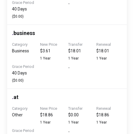
Grace Period
-
40 Days
($0.00)
.
business
Category
New Price
Transfer
Renewal
Business
$3.61
$18.01
$18.01
1 Year
1 Year
1 Year
Grace Period
-
40 Days
($0.00)
.
at
Category
New Price
Transfer
Renewal
Other
$18.86
$0.00
$18.86
1 Year
1 Year
1 Year
Grace Period
-