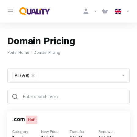
Domain Pricing
Portal Home
Domain Pricing
Table Filter
All (938)
×
.
com
Hot!
Category
New Price
Transfer
Renewal