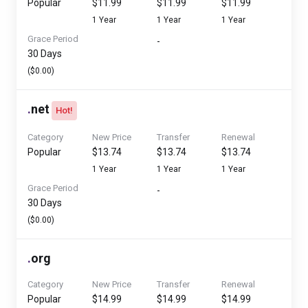
Popular
$11.99
$11.99
$11.99
1 Year
1 Year
1 Year
Grace Period
-
30 Days
($0.00)
.
net
Hot!
Category
New Price
Transfer
Renewal
Popular
$13.74
$13.74
$13.74
1 Year
1 Year
1 Year
Grace Period
-
30 Days
($0.00)
.
org
Category
New Price
Transfer
Renewal
Popular
$14.99
$14.99
$14.99