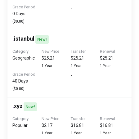
Grace Period
-
0 Days
($0.00)
.
istanbul
New!
Category
New Price
Transfer
Renewal
Geographic
$25.21
$25.21
$25.21
1 Year
1 Year
1 Year
Grace Period
-
40 Days
($0.00)
.
xyz
New!
Category
New Price
Transfer
Renewal
Popular
$2.17
$16.81
$16.81
1 Year
1 Year
1 Year