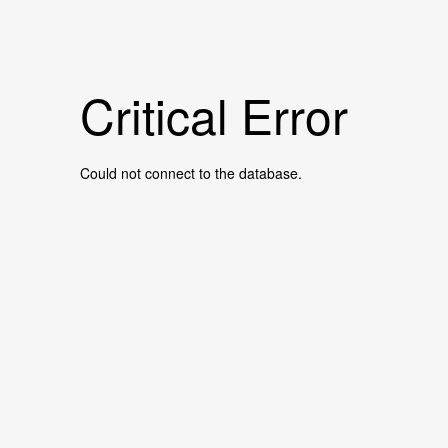
Critical Error
Could not connect to the database.