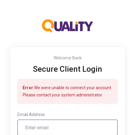
Welcome Back
Secure Client Login
Error
We were unable to connect your account.
Please contact your system administrator.
Email Address