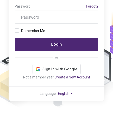
Password
Forgot?
Remember Me
Login
or
Not a member yet?
Create a New Account
Language:
English