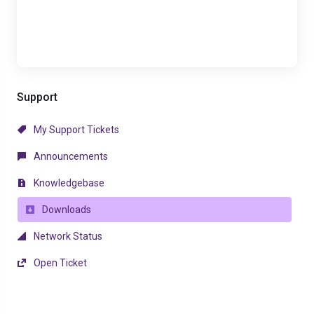
Support
My Support Tickets
Announcements
Knowledgebase
Downloads
Network Status
Open Ticket