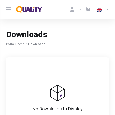
Downloads
Portal Home
Downloads
No Downloads to Display